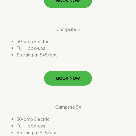
BOOK NOW
Campsite 5
30-amp Electric
Full Hook-ups
Starting at $45/day
BOOK NOW
Campsite 54
30-amp Electric
Full Hook-ups
Starting at $45/day