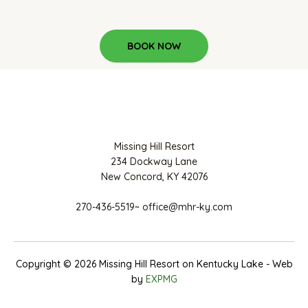
BOOK NOW
Missing Hill Resort
234 Dockway Lane
New Concord, KY 42076
270-436-5519~ office@mhr-ky.com
Copyright © 2026 Missing Hill Resort on Kentucky Lake - Web
by
EXPMG