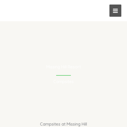
Skip
to
content
Missing Hill Resort
Campsites
Campsites at Missing Hill