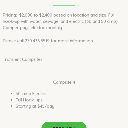
Pricing: $2,000 to $2,400 based on location and size. Full
hook-up with water, sewage, and electric (30 and 50 amp).
Camper pays electric monthly.
Please call 270.436.5519 for more information.
Transient Campsites
Campsite 4
50-amp Electric
Full Hook-ups
Starting at $45/day